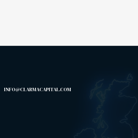
INFO@CLARMACAPITAL.COM