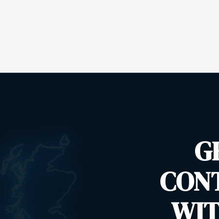
G
CON
WIT