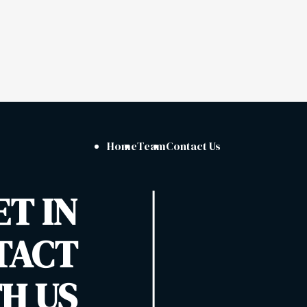
Home
Team
Contact Us
ET IN
TACT
H US