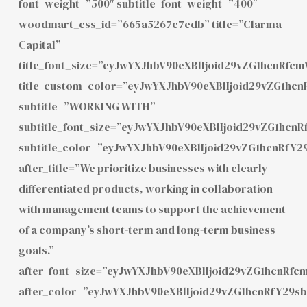
font_weight=”500″ subtitle_font_weight=”400″
woodmart_css_id=”665a5267c7edb” title=”Clarma
Capital”
title_font_size=”eyJwYXJhbV90eXBlIjoid29vZG1hcnRf
title_custom_color=”eyJwYXJhbV90eXBlIjoid29vZG1h
subtitle=”WORKING WITH”
subtitle_font_size=”eyJwYXJhbV90eXBlIjoid29vZG1hcn
subtitle_color=”eyJwYXJhbV90eXBlIjoid29vZG1hcnRfY
after_title=”We prioritize businesses with clearly
differentiated products, working in collaboration
with management teams to support the achievement
of a company’s short-term and long-term business
goals.”
after_font_size=”eyJwYXJhbV90eXBlIjoid29vZG1hcnRf
after_color=”eyJwYXJhbV90eXBlIjoid29vZG1hcnRfY29