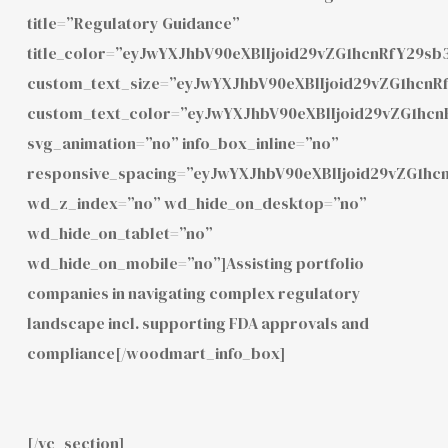
title=”Regulatory Guidance”
title_color=”eyJwYXJhbV90eXBlIjoid29vZG1hcnRfY29
custom_text_size=”eyJwYXJhbV90eXBlIjoid29vZG1hcn
custom_text_color=”eyJwYXJhbV90eXBlIjoid29vZG1hc
svg_animation=”no” info_box_inline=”no”
responsive_spacing=”eyJwYXJhbV90eXBlIjoid29vZG1h
wd_z_index=”no” wd_hide_on_desktop=”no”
wd_hide_on_tablet=”no”
wd_hide_on_mobile=”no”]Assisting portfolio
companies in navigating complex regulatory
landscape incl. supporting FDA approvals and
compliance[/woodmart_info_box]
[/vc_section]