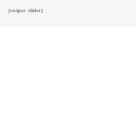
[swiper_slider]
Home
Team
Contact Us
GET IN
CONTACT
WITH US
INFO@CLARMACAPITAL.COM