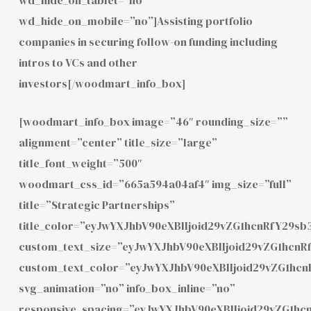
wd_hide_on_mobile=”no”]Assisting portfolio
companies in securing follow-on funding including
intros to VCs and other
investors[/woodmart_info_box]
[woodmart_info_box image=”46″ rounding_size=””
alignment=”center” title_size=”large”
title_font_weight=”500″
woodmart_css_id=”665a594a04af4″ img_size=”full”
title=”Strategic Partnerships”
title_color=”eyJwYXJhbV90eXBlIjoid29vZG1hcnRfY29
custom_text_size=”eyJwYXJhbV90eXBlIjoid29vZG1hcn
custom_text_color=”eyJwYXJhbV90eXBlIjoid29vZG1hc
svg_animation=”no” info_box_inline=”no”
responsive_spacing=”eyJwYXJhbV90eXBlIjoid29vZG1h