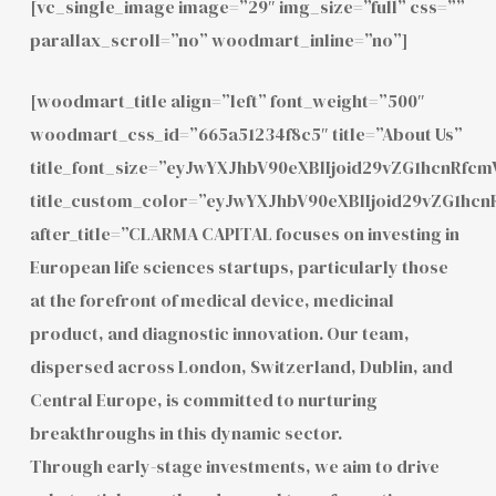
[vc_single_image image=”29″ img_size=”full” css=””
parallax_scroll=”no” woodmart_inline=”no”]
[woodmart_title align=”left” font_weight=”500″
woodmart_css_id=”665a51234f8c5″ title=”About Us”
title_font_size=”eyJwYXJhbV90eXBlIjoid29vZG1hcnRf
title_custom_color=”eyJwYXJhbV90eXBlIjoid29vZG1h
after_title=”CLARMA CAPITAL focuses on investing in
European life sciences startups, particularly those
at the forefront of medical device, medicinal
product, and diagnostic innovation. Our team,
dispersed across London, Switzerland, Dublin, and
Central Europe, is committed to nurturing
breakthroughs in this dynamic sector.
Through early-stage investments, we aim to drive