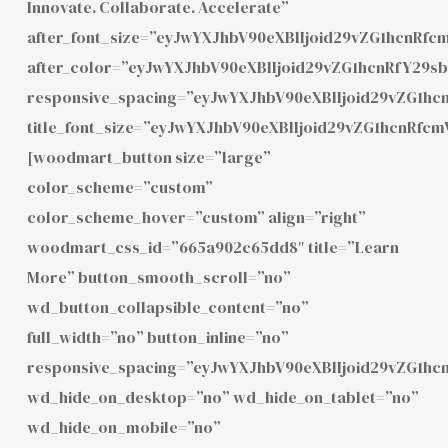
Innovate. Collaborate. Accelerate”
after_font_size=”eyJwYXJhbV90eXBlIjoid29vZG1hcnR
after_color=”eyJwYXJhbV90eXBlIjoid29vZG1hcnRfY2
responsive_spacing=”eyJwYXJhbV90eXBlIjoid29vZG1h
title_font_size=”eyJwYXJhbV90eXBlIjoid29vZG1hcnR
[woodmart_button size=”large”
color_scheme=”custom”
color_scheme_hover=”custom” align=”right”
woodmart_css_id=”665a902c65dd8″ title=”Learn
More” button_smooth_scroll=”no”
wd_button_collapsible_content=”no”
full_width=”no” button_inline=”no”
responsive_spacing=”eyJwYXJhbV90eXBlIjoid29vZG1h
wd_hide_on_desktop=”no” wd_hide_on_tablet=”no”
wd_hide_on_mobile=”no”