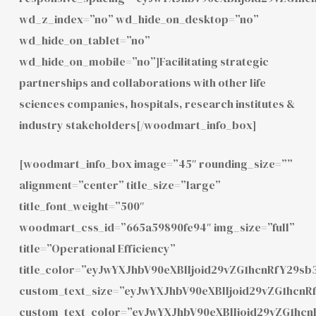
wd_z_index=”no” wd_hide_on_desktop=”no”
wd_hide_on_tablet=”no”
wd_hide_on_mobile=”no”]Facilitating strategic
partnerships and collaborations with other life
sciences companies, hospitals, research institutes &
industry stakeholders[/woodmart_info_box]
[woodmart_info_box image=”45″ rounding_size=””
alignment=”center” title_size=”large”
title_font_weight=”500″
woodmart_css_id=”665a59890fe94″ img_size=”full”
title=”Operational Efficiency”
title_color=”eyJwYXJhbV90eXBlIjoid29vZG1hcnRfY29
custom_text_size=”eyJwYXJhbV90eXBlIjoid29vZG1hcn
custom_text_color=”eyJwYXJhbV90eXBlIjoid29vZG1hc