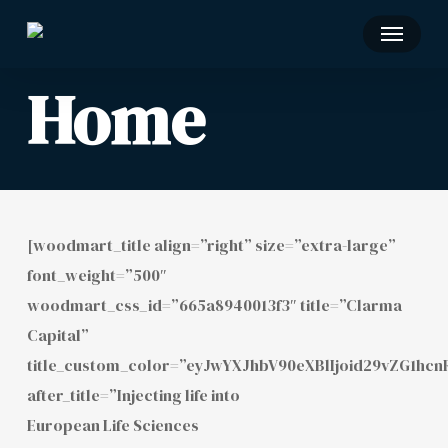
Skip
Menu
to
main
Home
content
[woodmart_title align=”right” size=”extra-large”
font_weight=”500″
woodmart_css_id=”665a8940013f3″ title=”Clarma
Capital”
title_custom_color=”eyJwYXJhbV90eXBlIjoid29vZG1h
after_title=”Injecting life into
European Life Sciences