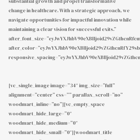
substantial growth and propel transformative
change in healthcare. With a strategic approach, we
navigate opportunities for impactful innovation while
maintaining a clear vision for successful exits.”
after_font_size=”eyJwYXJhbV90eXBlIjoid29vZG1hcnRf
after_color=”eyJwYXJhbV90eXBlIjoid29vZG1hcnRfY29
responsive_spacing=”eyJwYXJhbV90eXBlIjoid29vZG1h
[vc_single_image image=”34″ img_size=”full”
alignment=”center” css=”” parallax_scroll=”no”
woodmart_inline=”no”][vc_empty_space
woodmart_hide_large=”0″
woodmart_hide_medium=”0″
woodmart_hide_small=”0″][woodmart_title