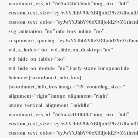
woodmart_css_id=”665a54f6556ab” img_size=”full”
custom_text_size=”eyJwYXJhbV90eXBlIjoid29vZG1hcnR
custom_text_color=”eyJwYXJhbV90eXBlIjoid29vZG1hc
svg_animation=”no” info_box_inline=”no”
responsive_spacing=”eyJwYXJhbV90eXBlIjoid29vZG1h
wd_z_index=”no” wd_hide_on_desktop=”no”
wd_hide_on_tablet=”no”
wd_hide_on_mobile=”no”]Early-stage European Life
Sciences[/woodmart_info_box]
[woodmart_info_box image=”39″ rounding_size=””
alignment=”right” image_alignment=”right”
image_vertical_alignment=”middle”
woodmart_css_id=”665a554010d03″ img_size=”full”
custom_text_size=”eyJwYXJhbV90eXBlIjoid29vZG1hcn
custom_text_color=”eyJwYXJhbV90eXBlIjoid29vZG1h