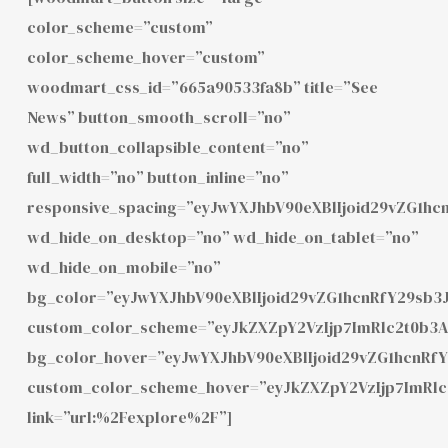
color_scheme=”custom”
color_scheme_hover=”custom”
woodmart_css_id=”665a90533fa8b” title=”See
News” button_smooth_scroll=”no”
wd_button_collapsible_content=”no”
full_width=”no” button_inline=”no”
responsive_spacing=”eyJwYXJhbV90eXBlIjoid29vZG1h
wd_hide_on_desktop=”no” wd_hide_on_tablet=”no”
wd_hide_on_mobile=”no”
bg_color=”eyJwYXJhbV90eXBlIjoid29vZG1hcnRfY29sb3
custom_color_scheme=”eyJkZXZpY2VzIjp7ImRlc2t0b3
bg_color_hover=”eyJwYXJhbV90eXBlIjoid29vZG1hcnR
custom_color_scheme_hover=”eyJkZXZpY2VzIjp7ImRl
link=”url:%2Fexplore%2F”]