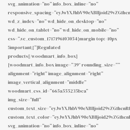
svg_animation=”no” info_box_inline=”no”
responsive_spacing=”eyJwYXJhbV90eXBlIjoid29vZG1h
wd_z_index=”no” wd_hide_on_desktop=”no”
wd_hide_on_tablet=”no” wd_hide_on_mobile=”no”
css=”.vc_custom_1717196103054{margin-top: -10px
!important;}”]Regulated
products[/woodmart_info_box]
[woodmart_info_box image=”39″ rounding_size=””
alignment=”right” image_alignment=”right”
image_vertical_alignment=”middle”
woodmart_css_id=”665a555235bca”
img_size=”full”
custom_text_size=”eyJwYXJhbV90eXBlIjoid29vZG1hcnR
custom_text_color=”eyJwYXJhbV90eXBlIjoid29vZG1hc
svg_animation=”no” info_box_inline=”no”