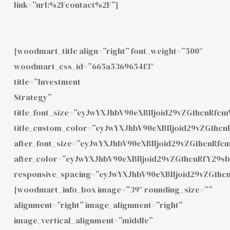
link=”url:%2Fcontact%2F”]
[woodmart_title align=”right” font_weight=”500″
woodmart_css_id=”665a5369654f3″
title=”Investment
Strategy”
title_font_size=”eyJwYXJhbV90eXBlIjoid29vZG1hcnRf
title_custom_color=”eyJwYXJhbV90eXBlIjoid29vZG1h
after_font_size=”eyJwYXJhbV90eXBlIjoid29vZG1hcnRf
after_color=”eyJwYXJhbV90eXBlIjoid29vZG1hcnRfY29
responsive_spacing=”eyJwYXJhbV90eXBlIjoid29vZG1hc
[woodmart_info_box image=”39″ rounding_size=””
alignment=”right” image_alignment=”right”
image_vertical_alignment=”middle”