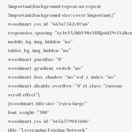
!important;background-repeat: no-repeat
!important;background-size: cover !important;}”
woodmart_css_id=”665a7342c07a6″
responsive_spacing=”eyJwYXJhbV90eXBlIjoid29vZG1hc
mobile_bg_img_hidden=”no”
tablet_bg_img_hidden=”no”
woodmart_parallax=”0″
woodmart_gradient_switch=”no”
woodmart_box_shadow=”no” wd_z_index=”no”
woodmart_disable_overflow=”0″ el_class=”custom-
scroll-effect”]
[woodmart_title size=”extra-large”
font_weight=”500″
woodmart_css_id=”665a579042606″
title=”Leveraging Existing Network”