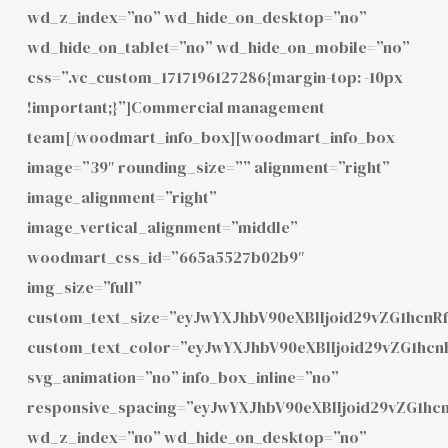
wd_z_index=”no” wd_hide_on_desktop=”no”
wd_hide_on_tablet=”no” wd_hide_on_mobile=”no”
css=”.vc_custom_1717196127286{margin-top: -10px
!important;}”]Commercial management
team[/woodmart_info_box][woodmart_info_box
image=”39″ rounding_size=”” alignment=”right”
image_alignment=”right”
image_vertical_alignment=”middle”
woodmart_css_id=”665a5527b02b9″
img_size=”full”
custom_text_size=”eyJwYXJhbV90eXBlIjoid29vZG1hcnR
custom_text_color=”eyJwYXJhbV90eXBlIjoid29vZG1hc
svg_animation=”no” info_box_inline=”no”
responsive_spacing=”eyJwYXJhbV90eXBlIjoid29vZG1h
wd_z_index=”no” wd_hide_on_desktop=”no”