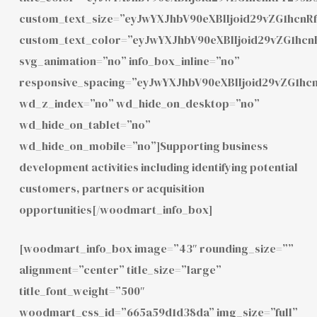
custom_text_size=”eyJwYXJhbV90eXBlIjoid29vZG1hcn
custom_text_color=”eyJwYXJhbV90eXBlIjoid29vZG1h
svg_animation=”no” info_box_inline=”no”
responsive_spacing=”eyJwYXJhbV90eXBlIjoid29vZG1hc
wd_z_index=”no” wd_hide_on_desktop=”no”
wd_hide_on_tablet=”no”
wd_hide_on_mobile=”no”]Supporting business
development activities including identifying potential
customers, partners or acquisition
opportunities[/woodmart_info_box]
[woodmart_info_box image=”43″ rounding_size=””
alignment=”center” title_size=”large”
title_font_weight=”500″
woodmart_css_id=”665a59d1d38da” img_size=”full”