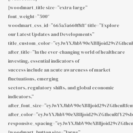
[woodmart_title size=”extra-large”
font_weight=”500″
woodmart_css_id=”665a5a660f8f1″ title=”Explore
our Latest Updates and Developments”
title_custom_color=”eyJwYXJhbV90eXBlIjoid29vZG1h
after_title=”In the ever-changing world of healthcare
investing, essential indicators of
success include an acute awareness of market
fluctuations, emerging
sectors, regulatory shifts, and global economic
indicators.”
after_font_size=”eyJwYXJhbV90eXBlIjoid29vZG1hcnRf
after_color=”eyJwYXJhbV90eXBlIjoid29vZG1hcnRfY29
responsive_spacing=”eyJwYXJhbV90eXBlIjoid29vZG1h
[woodmart_button size=”large”