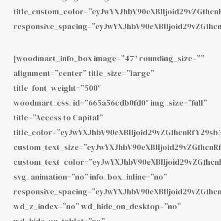
title_custom_color=”eyJwYXJhbV90eXBlIjoid29vZG1h
responsive_spacing=”eyJwYXJhbV90eXBlIjoid29vZG1hc
[woodmart_info_box image=”47″ rounding_size=””
alignment=”center” title_size=”large”
title_font_weight=”500″
woodmart_css_id=”665a56cdb0fd0″ img_size=”full”
title=”Access to Capital”
title_color=”eyJwYXJhbV90eXBlIjoid29vZG1hcnRfY29
custom_text_size=”eyJwYXJhbV90eXBlIjoid29vZG1hcn
custom_text_color=”eyJwYXJhbV90eXBlIjoid29vZG1hc
svg_animation=”no” info_box_inline=”no”
responsive_spacing=”eyJwYXJhbV90eXBlIjoid29vZG1h
wd_z_index=”no” wd_hide_on_desktop=”no”
wd_hide_on_tablet=”no”