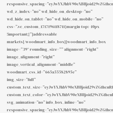
responsive_spacing=”eyJwYXJhbV90eXBlIjoid29vZG1h
wd_z_index=”no” wd_hide_on_desktop=”no”
wd_hide_on_tablet=”no” wd_hide_on_mobile=”no”
css=”.vc_custom_1717196118711{margin-top: -10px
!important;}”]addressable
markets[/woodmart_info_box][woodmart_info_box
image=”39″ rounding_size=”” alignment=”right”
image_alignment=”right”
image_vertical_alignment=”middle”
woodmart_css_id=”665a55582895e”
img_size=”full”
custom_text_size=”eyJwYXJhbV90eXBlIjoid29vZG1hcnR
custom_text_color=”eyJwYXJhbV90eXBlIjoid29vZG1hc
svg_animation=”no” info_box_inline=”no”
responsive_spacing=”eyJwYXJhbV90eXBlIjoid29vZG1hc