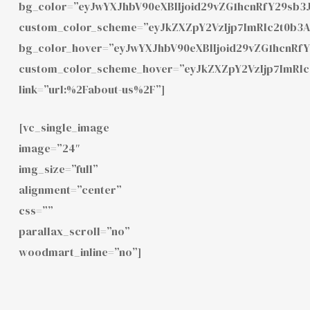
bg_color=”eyJwYXJhbV90eXBlIjoid29vZG1hcnRfY29sb3
custom_color_scheme=”eyJkZXZpY2VzIjp7ImRlc2t0b3
bg_color_hover=”eyJwYXJhbV90eXBlIjoid29vZG1hcnRf
custom_color_scheme_hover=”eyJkZXZpY2VzIjp7ImRl
link=”url:%2Fabout-us%2F”]
[vc_single_image
image=”24″
img_size=”full”
alignment=”center”
css=””
parallax_scroll=”no”
woodmart_inline=”no”]