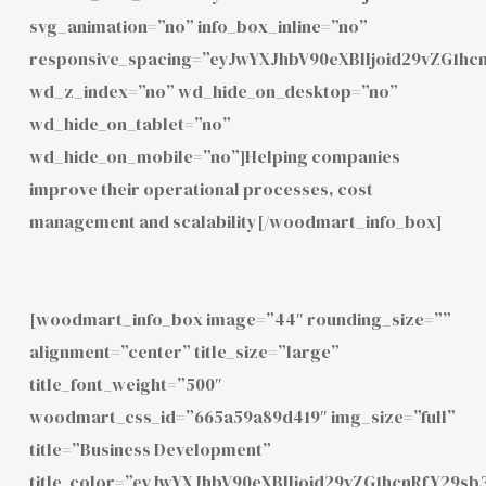
svg_animation=”no” info_box_inline=”no”
responsive_spacing=”eyJwYXJhbV90eXBlIjoid29vZG1h
wd_z_index=”no” wd_hide_on_desktop=”no”
wd_hide_on_tablet=”no”
wd_hide_on_mobile=”no”]Helping companies
improve their operational processes, cost
management and scalability[/woodmart_info_box]
[woodmart_info_box image=”44″ rounding_size=””
alignment=”center” title_size=”large”
title_font_weight=”500″
woodmart_css_id=”665a59a89d419″ img_size=”full”
title=”Business Development”
title_color=”eyJwYXJhbV90eXBlIjoid29vZG1hcnRfY29