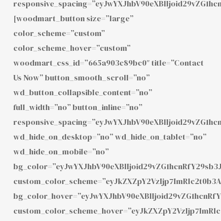
responsive_spacing=”eyJwYXJhbV90eXBlIjoid29vZG1hc
[woodmart_button size=”large”
color_scheme=”custom”
color_scheme_hover=”custom”
woodmart_css_id=”665a903c89bc0″ title=”Contact
Us Now” button_smooth_scroll=”no”
wd_button_collapsible_content=”no”
full_width=”no” button_inline=”no”
responsive_spacing=”eyJwYXJhbV90eXBlIjoid29vZG1h
wd_hide_on_desktop=”no” wd_hide_on_tablet=”no”
wd_hide_on_mobile=”no”
bg_color=”eyJwYXJhbV90eXBlIjoid29vZG1hcnRfY29sb3
custom_color_scheme=”eyJkZXZpY2VzIjp7ImRlc2t0b3
bg_color_hover=”eyJwYXJhbV90eXBlIjoid29vZG1hcnR
custom_color_scheme_hover=”eyJkZXZpY2VzIjp7ImRl