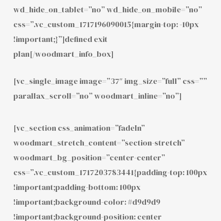
wd_hide_on_tablet=”no” wd_hide_on_mobile=”no”
css=”.vc_custom_1717196090015{margin-top: -10px
!important;}”]defined exit
plan[/woodmart_info_box]
[vc_single_image image=”37″ img_size=”full” css=””
parallax_scroll=”no” woodmart_inline=”no”]
[vc_section css_animation=”fadeIn”
woodmart_stretch_content=”section-stretch”
woodmart_bg_position=”center-center”
css=”.vc_custom_1717203783441{padding-top: 100px
!important;padding-bottom: 100px
!important;background-color: #d9d9d9
!important;background-position: center